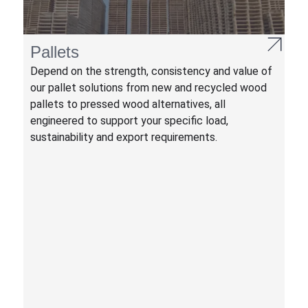
Pallets
Depend on the strength, consistency and value of
our pallet solutions from new and recycled wood
pallets to pressed wood alternatives, all
engineered to support your specific load,
sustainability and export requirements.