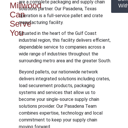
are a complete packaging and supply chain
Millwood
Wit
solutions partner. Our Pasadena, Texas
Can
operation is a full-service pallet and crate
Serve
manufacturing facility.
You
Situated in the heart of the Gulf Coast
industrial region, this facility delivers efficient,
dependable service to companies across a
wide range of industries throughout the
surrounding metro area and the greater South.
Beyond pallets, our nationwide network
delivers integrated solutions including crates,
load securement products, packaging
systems and services that allow us to
become your single-source supply chain
solutions provider. Our Pasadena Team
combines expertise, technology and local
commitment to keep your supply chain
moving forward.