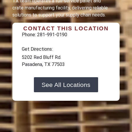
TX team operates a full-service pallet and
crate manufacturing facility, delivering reliable
solutions to support your supply chain needs.
CONTACT THIS LOCATION
Phone: 281-991-0190
Get Directions:
5202 Red Bluff Rd.
Pasadena, TX 77503
See All Locations