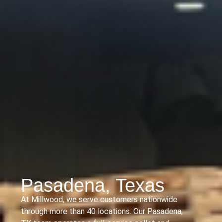
Pasadena, Texas
At Millwood, we serve customers nationwide
through more than 40 locations. Our Pasadena,