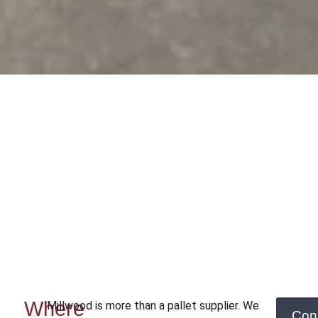
Where
Millwood is more than a pallet supplier. We
Con