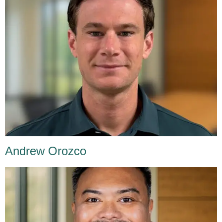
Andrew Orozco