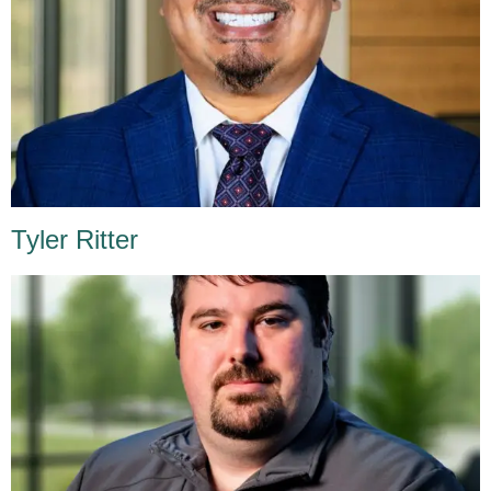
Tyler Ritter