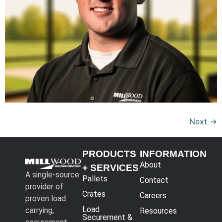
Next
→
PRODUCTS
INFORMATION
About
+ SERVICES
A single-source
Pallets
Contact
provider of
Crates
Careers
proven load
Load
carrying,
Resources
Securement &