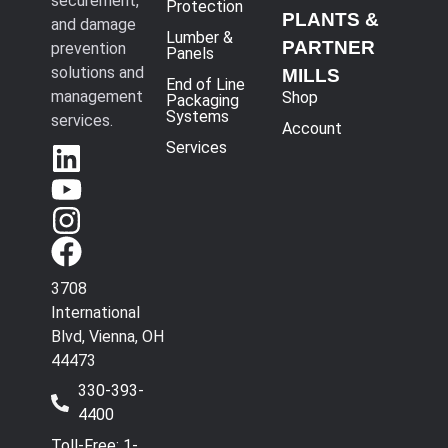
securement,
Protection
PLANTS &
and damage
Lumber &
PARTNER
prevention
Panels
solutions and
MILLS
End of Line
management
Shop
Packaging
Systems
services.
Account
Services
3708
International
Blvd, Vienna, OH
44473
330-393-
4400
Toll-Free: 1-