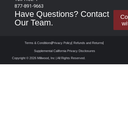
877-891-9663
Have Questions? Contact
Co
Our Team.
wi
Terms & Conditions
Privacy Policy
Refunds and Returns
Supplemental California Privacy Disclosures
Copyright © 2026 Millwood, Inc | All Rights Reserved.