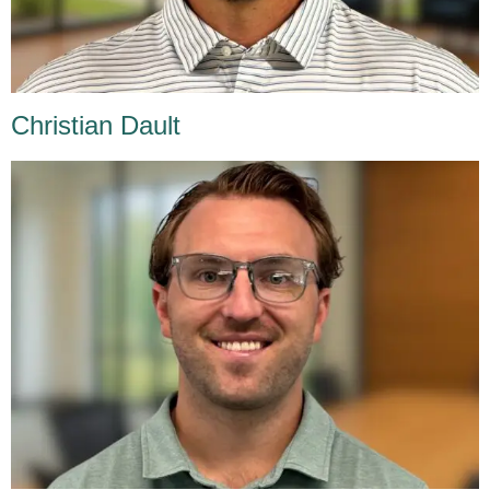
Christian Dault