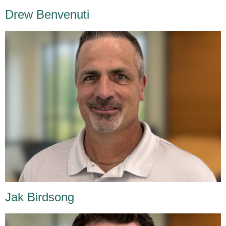
Drew Benvenuti
Jak Birdsong