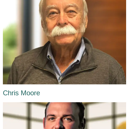
Chris Moore