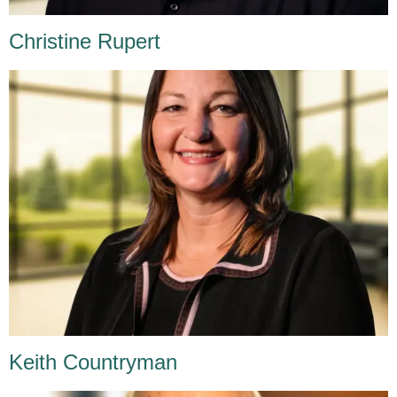
Christine Rupert
Keith Countryman