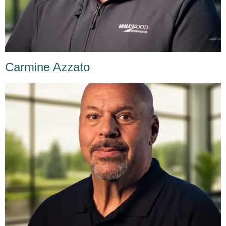
Carmine Azzato